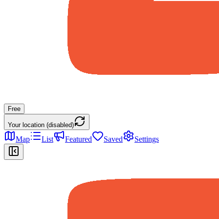
Free
Your location (disabled)
Map
List
Featured
Saved
Settings