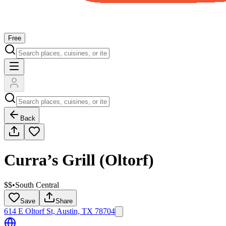
Free
Back
Curra’s Grill (Oltorf)
$$
•
South Central
Save
Share
614 E Oltorf St, Austin, TX 78704