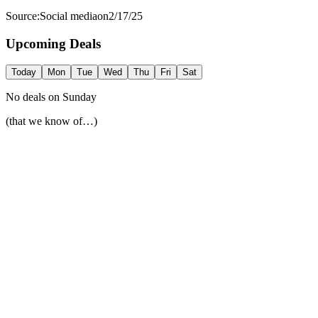
Source:
Social media
on
2/17/25
Upcoming Deals
Today
Mon
Tue
Wed
Thu
Fri
Sat
No deals on
Sunday
(that we know of…)