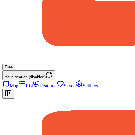
Free
Your location (disabled)
Map
List
Featured
Saved
Settings