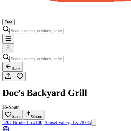
Free
Back
Doc’s Backyard Grill
$$
•
South
Save
Share
5207 Brodie Ln #100, Sunset Valley, TX 78745