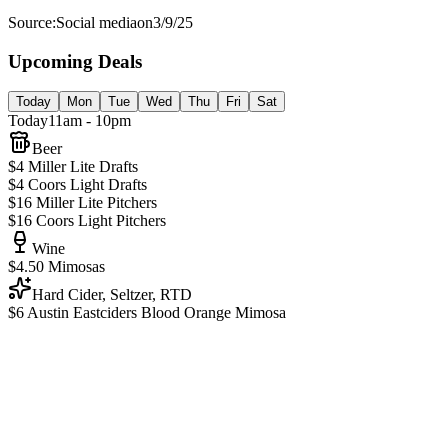
Source:
Social media
on
3/9/25
Upcoming Deals
Today
Mon
Tue
Wed
Thu
Fri
Sat
Today
11am - 10pm
Beer
$4 Miller Lite Drafts
$4 Coors Light Drafts
$16 Miller Lite Pitchers
$16 Coors Light Pitchers
Wine
$4.50 Mimosas
Hard Cider, Seltzer, RTD
$6 Austin Eastciders Blood Orange Mimosa