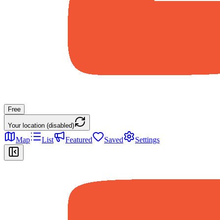
Free
Your location (disabled)
Map
List
Featured
Saved
Settings