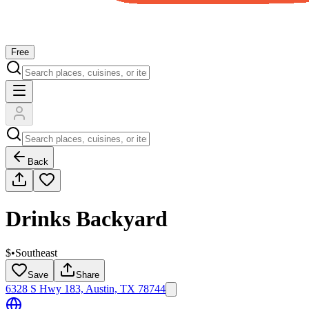
Free
Back
Drinks Backyard
$
•
Southeast
Save
Share
6328 S Hwy 183, Austin, TX 78744