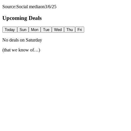
Source:
Social media
on
3/6/25
Upcoming Deals
Today
Sun
Mon
Tue
Wed
Thu
Fri
No deals on
Saturday
(that we know of…)