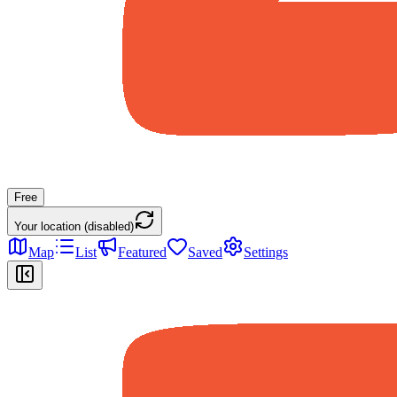
Free
Your location (disabled)
Map
List
Featured
Saved
Settings