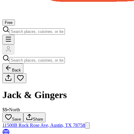
Free
Back
Jack & Gingers
$$
•
North
Save
Share
11500B Rock Rose Ave, Austin, TX 78758