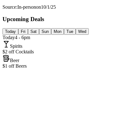
Source:
In-person
on
10/1/25
Upcoming Deals
Today
Fri
Sat
Sun
Mon
Tue
Wed
Today
4 - 6pm
Spirits
$2 off Cocktails
Beer
$1 off Beers