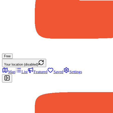
Free
Your location (disabled)
Map
List
Featured
Saved
Settings