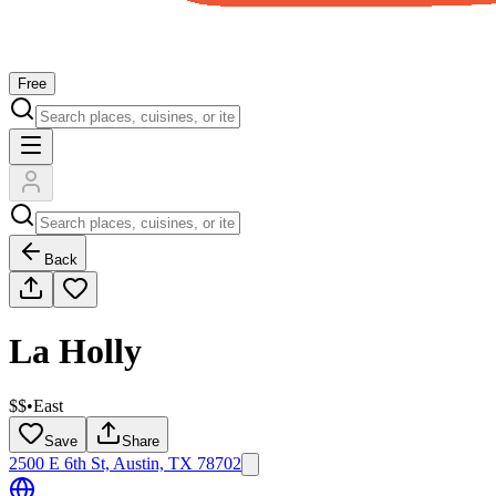
Free
Back
La Holly
$$
•
East
Save
Share
2500 E 6th St, Austin, TX 78702