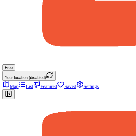
Free
Your location (disabled)
Map
List
Featured
Saved
Settings