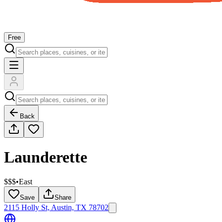
Free
Back
Launderette
$$$
•
East
Save
Share
2115 Holly St, Austin, TX 78702