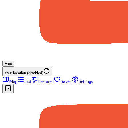
Free
Your location (disabled)
Map
List
Featured
Saved
Settings