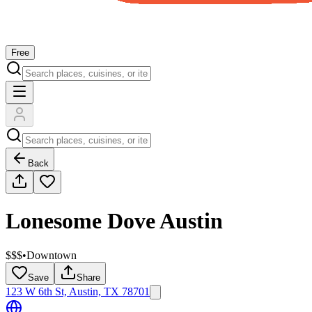
Free
Back
Lonesome Dove Austin
$$$
•
Downtown
Save
Share
123 W 6th St, Austin, TX 78701