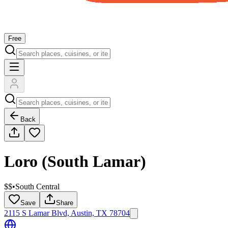
Free
Back
Loro (South Lamar)
$$
•
South Central
Save
Share
2115 S Lamar Blvd, Austin, TX 78704