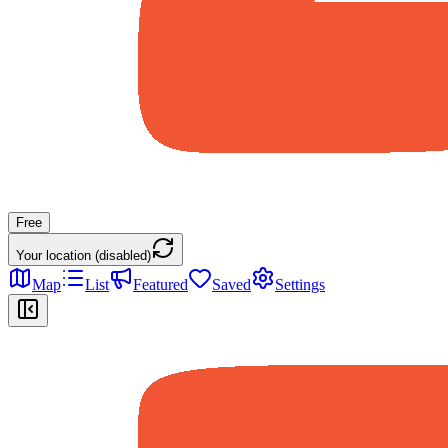
Free
Your location (disabled)
Map
List
Featured
Saved
Settings