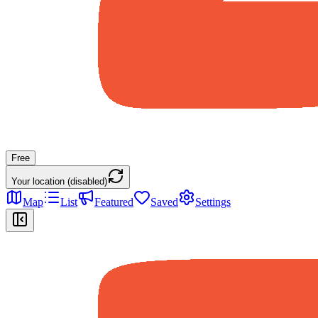
Free
Your location (disabled)
Map
List
Featured
Saved
Settings