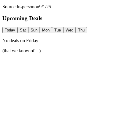
Source:
In-person
on
9/1/25
Upcoming Deals
Today
Sat
Sun
Mon
Tue
Wed
Thu
No deals on
Friday
(that we know of…)