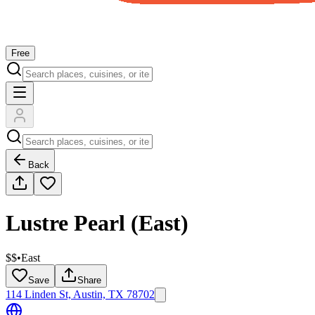
Free
Back
Lustre Pearl (East)
$$
•
East
Save
Share
114 Linden St, Austin, TX 78702