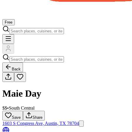
Free
Back
Maie Day
$$
•
South Central
Save
Share
1603 S Congress Ave, Austin, TX 78704