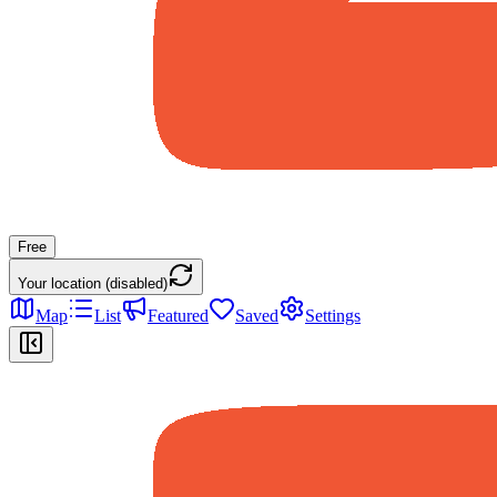
Free
Your location (disabled)
Map
List
Featured
Saved
Settings