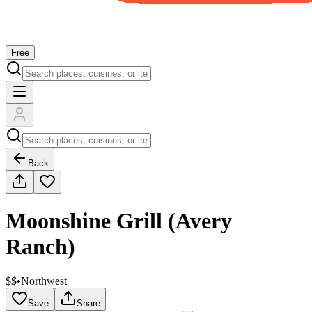
Free
Back
Moonshine Grill (Avery
Ranch)
$$
•
Northwest
Save
Share