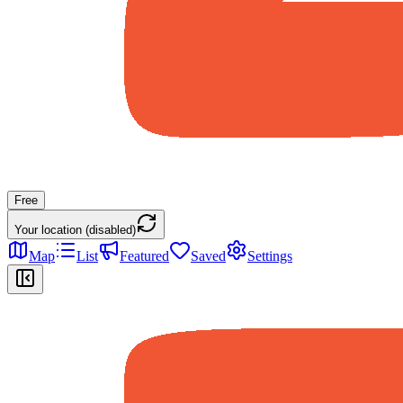
Free
Your location (disabled)
Map
List
Featured
Saved
Settings