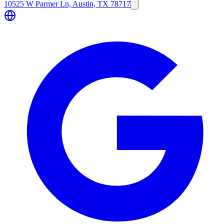
10525 W Parmer Ln, Austin, TX 78717