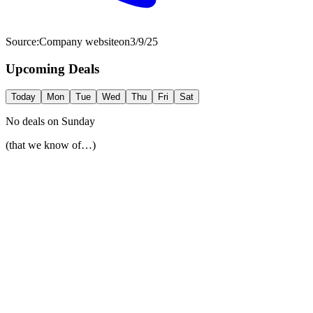
Source:
Company website
on
3/9/25
Upcoming Deals
Today
Mon
Tue
Wed
Thu
Fri
Sat
No deals on
Sunday
(that we know of…)