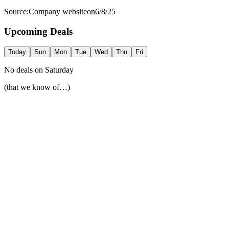
Source:
Company website
on
6/8/25
Upcoming Deals
Today
Sun
Mon
Tue
Wed
Thu
Fri
No deals on
Saturday
(that we know of…)