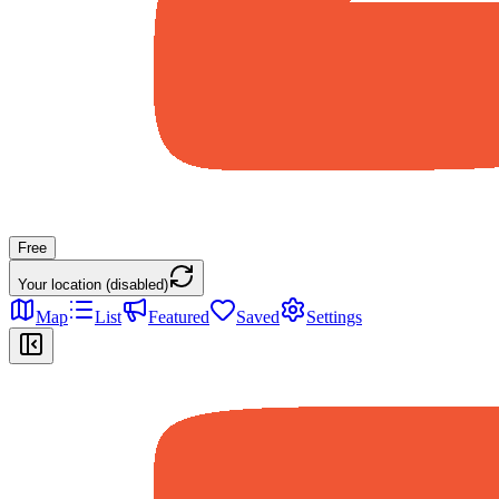
Free
Your location (disabled)
Map
List
Featured
Saved
Settings