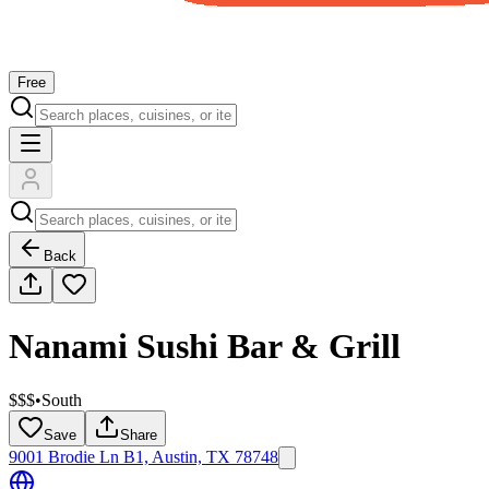
Free
Back
Nanami Sushi Bar & Grill
$$$
•
South
Save
Share
9001 Brodie Ln B1, Austin, TX 78748