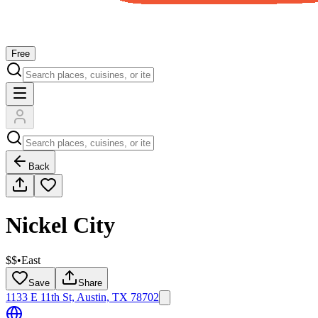
Free
Back
Nickel City
$$
•
East
Save
Share
1133 E 11th St, Austin, TX 78702