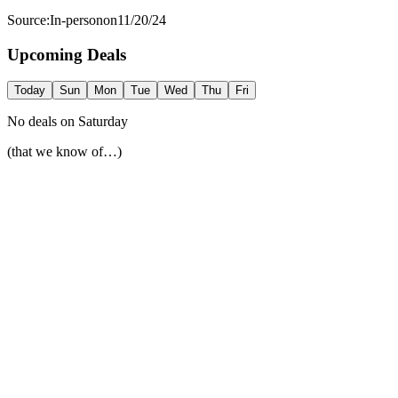
Source:
In-person
on
11/20/24
Upcoming Deals
Today
Sun
Mon
Tue
Wed
Thu
Fri
No deals on
Saturday
(that we know of…)