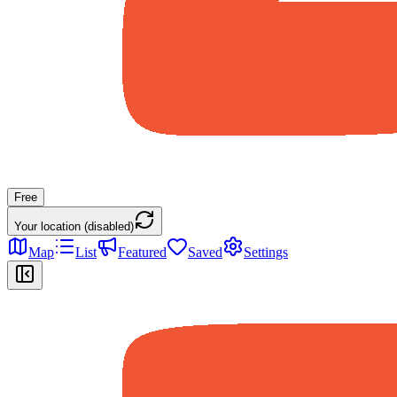
Free
Your location (disabled)
Map
List
Featured
Saved
Settings