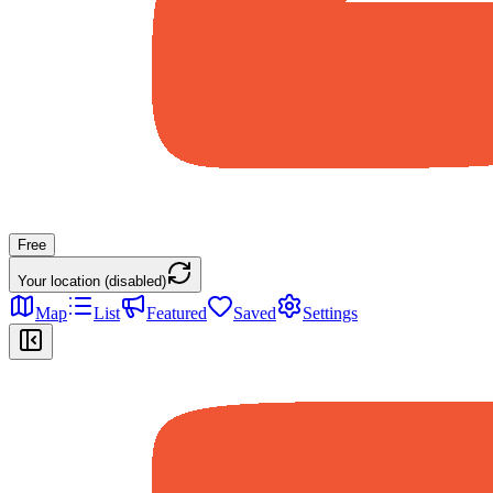
Free
Your location (disabled)
Map
List
Featured
Saved
Settings