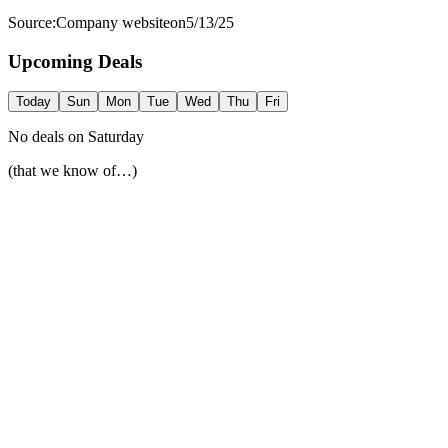
Source:
Company website
on
5/13/25
Upcoming Deals
Today
Sun
Mon
Tue
Wed
Thu
Fri
No deals on
Saturday
(that we know of…)