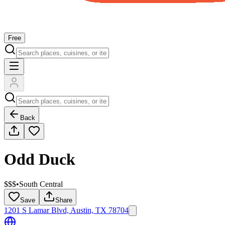
Free
Back
Odd Duck
$$$
•
South Central
Save
Share
1201 S Lamar Blvd, Austin, TX 78704