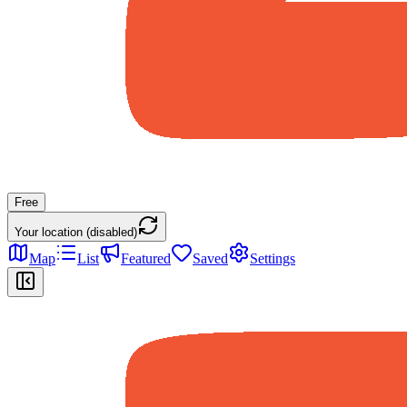
Free
Your location (disabled)
Map
List
Featured
Saved
Settings