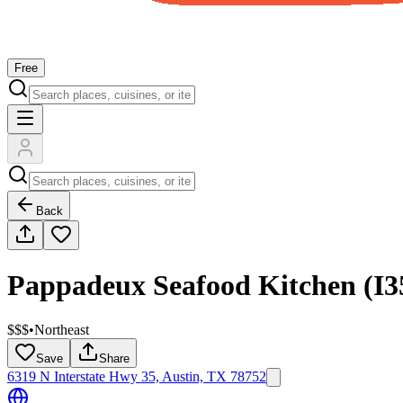
Free
Back
Pappadeux Seafood Kitchen (I3
$$$
•
Northeast
Save
Share
6319 N Interstate Hwy 35, Austin, TX 78752