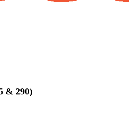
5 & 290)