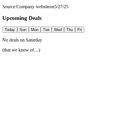
Source:
Company website
on
5/27/25
Upcoming Deals
Today
Sun
Mon
Tue
Wed
Thu
Fri
No deals on
Saturday
(that we know of…)