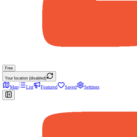
Free
Your location (disabled)
Map
List
Featured
Saved
Settings