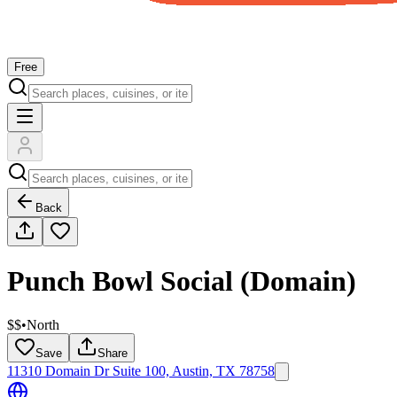
Free
Back
Punch Bowl Social (Domain)
$$
•
North
Save
Share
11310 Domain Dr Suite 100, Austin, TX 78758