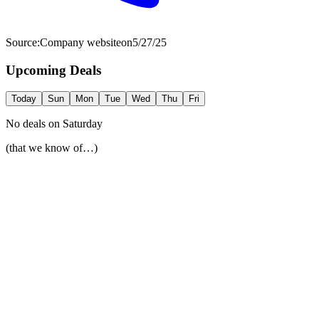
Source:
Company website
on
5/27/25
Upcoming Deals
Today
Sun
Mon
Tue
Wed
Thu
Fri
No deals on
Saturday
(that we know of…)