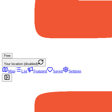
Free
Your location (disabled)
Map
List
Featured
Saved
Settings