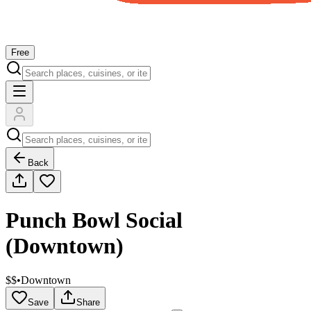
Free
Back
Punch Bowl Social
(Downtown)
$$
•
Downtown
Save
Share