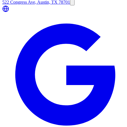
522 Congress Ave, Austin, TX 78701