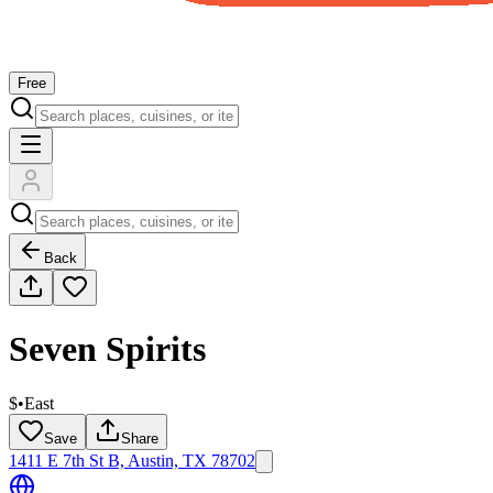
Free
Back
Seven Spirits
$
•
East
Save
Share
1411 E 7th St B, Austin, TX 78702