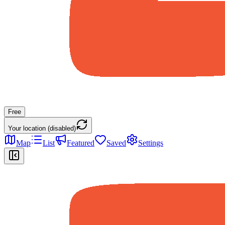
Free
Your location (disabled)
Map
List
Featured
Saved
Settings