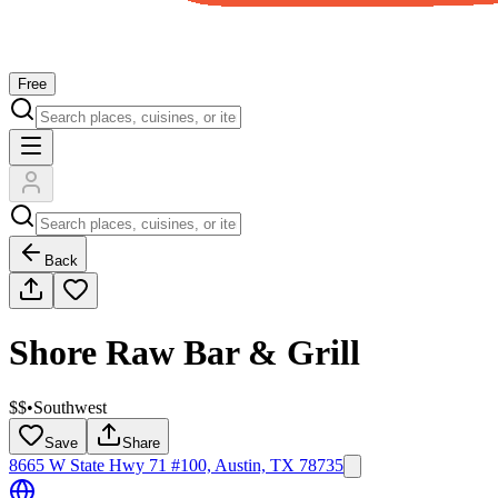
Free
Back
Shore Raw Bar & Grill
$$
•
Southwest
Save
Share
8665 W State Hwy 71 #100, Austin, TX 78735