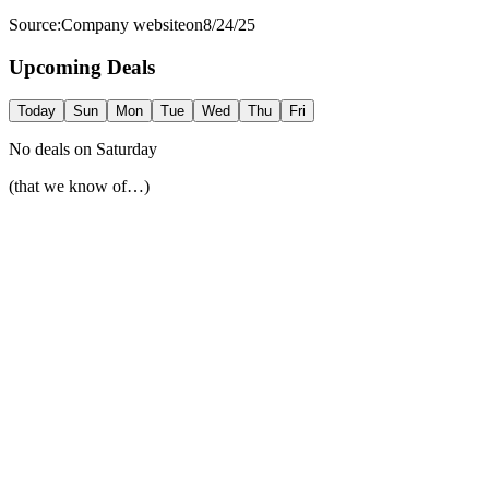
Source:
Company website
on
8/24/25
Upcoming Deals
Today
Sun
Mon
Tue
Wed
Thu
Fri
No deals on
Saturday
(that we know of…)