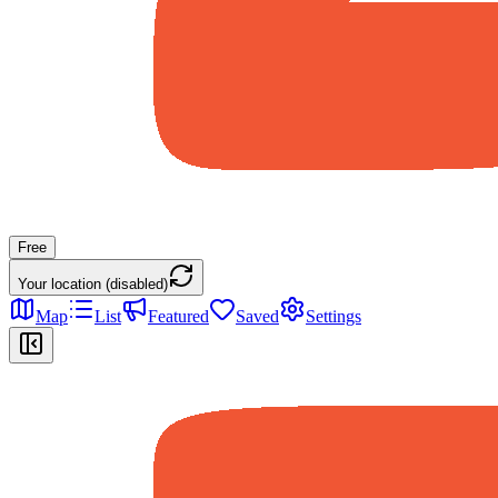
Free
Your location (disabled)
Map
List
Featured
Saved
Settings