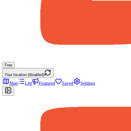
Free
Your location (disabled)
Map
List
Featured
Saved
Settings