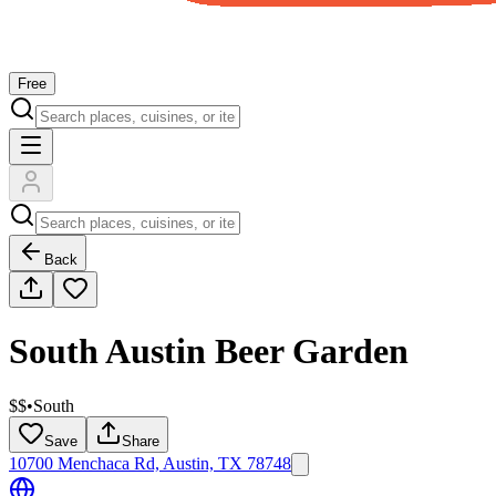
Free
Back
South Austin Beer Garden
$$
•
South
Save
Share
10700 Menchaca Rd, Austin, TX 78748