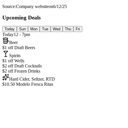
Source:
Company website
on
6/12/25
Upcoming Deals
Today
Sun
Mon
Tue
Wed
Thu
Fri
Today
12 - 7pm
Beer
$1 off Draft Beers
Spirits
$1 off Wells
$2 off Draft Cocktails
$2 off Frozen Drinks
Hard Cider, Seltzer, RTD
$10.50 Modelo Fresca Ritas