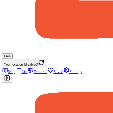
Free
Your location (disabled)
Map
List
Featured
Saved
Settings