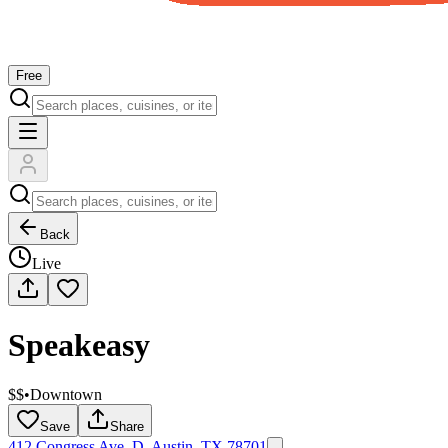
Free
Back
Live
Speakeasy
$$
•
Downtown
Save
Share
412 Congress Ave. D, Austin, TX 78701