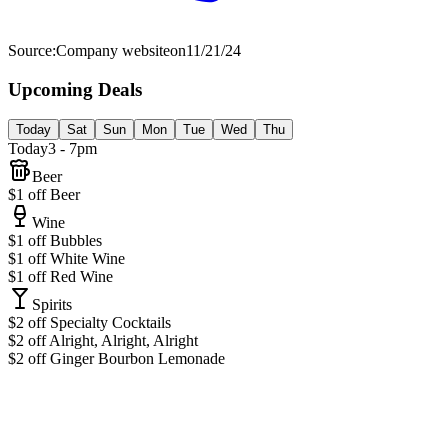
Source:
Company website
on
11/21/24
Upcoming Deals
Today
Sat
Sun
Mon
Tue
Wed
Thu
Today
3 - 7pm
Beer
$1 off Beer
Wine
$1 off Bubbles
$1 off White Wine
$1 off Red Wine
Spirits
$2 off Specialty Cocktails
$2 off Alright, Alright, Alright
$2 off Ginger Bourbon Lemonade