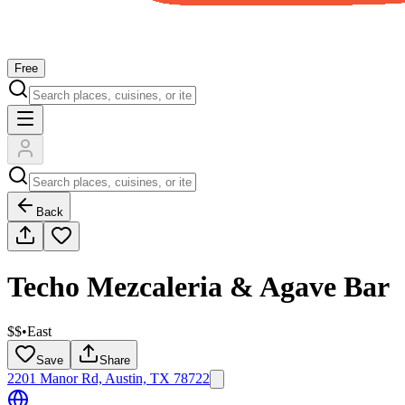
Free
Back
Techo Mezcaleria & Agave Bar
$$
•
East
Save
Share
2201 Manor Rd, Austin, TX 78722