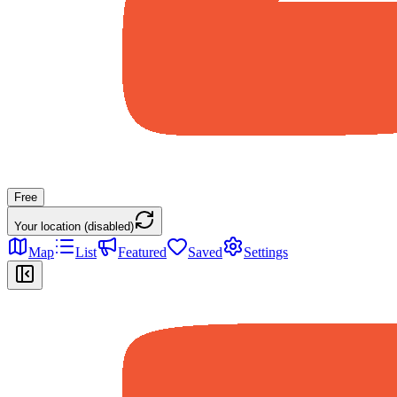
Free
Your location (disabled)
Map
List
Featured
Saved
Settings