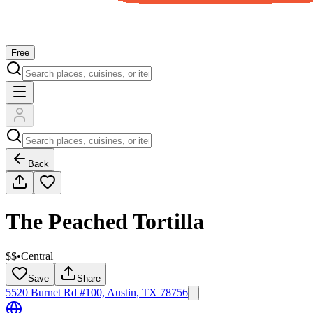
Free
Back
The Peached Tortilla
$$
•
Central
Save
Share
5520 Burnet Rd #100, Austin, TX 78756