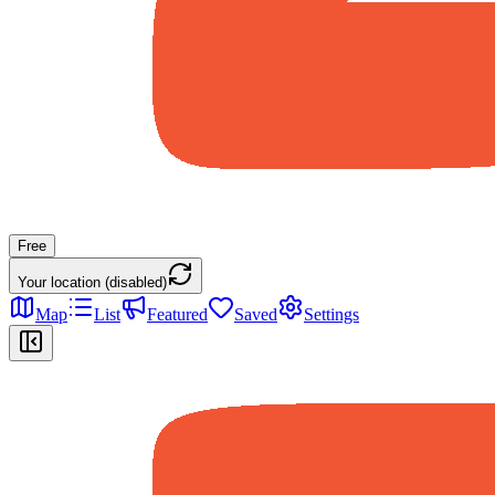
Free
Your location (disabled)
Map
List
Featured
Saved
Settings