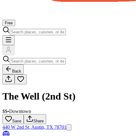
Free
Back
The Well (2nd St)
$$
•
Downtown
Save
Share
440 W 2nd St, Austin, TX 78701