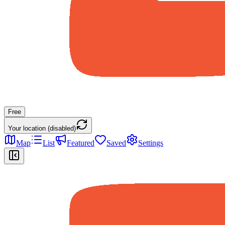
Free
Your location (disabled)
Map
List
Featured
Saved
Settings