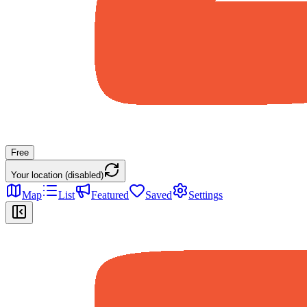
Free
Your location (disabled)
Map
List
Featured
Saved
Settings