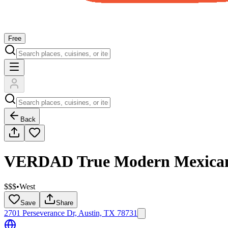
Free
Back
VERDAD True Modern Mexica
$$$
•
West
Save
Share
2701 Perseverance Dr, Austin, TX 78731