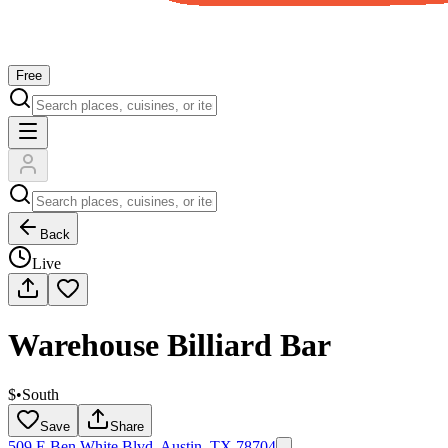
Free
Back
Live
Warehouse Billiard Bar
$
•
South
Save
Share
509 E Ben White Blvd, Austin, TX 78704