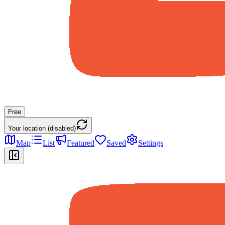
Free
Your location (disabled)
Map
List
Featured
Saved
Settings