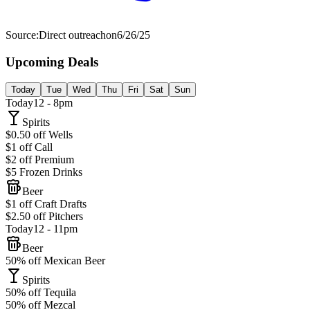
Source:
Direct outreach
on
6/26/25
Upcoming Deals
Today
Tue
Wed
Thu
Fri
Sat
Sun
Today
12 - 8pm
Spirits
$0.50 off Wells
$1 off Call
$2 off Premium
$5 Frozen Drinks
Beer
$1 off Craft Drafts
$2.50 off Pitchers
Today
12 - 11pm
Beer
50% off Mexican Beer
Spirits
50% off Tequila
50% off Mezcal