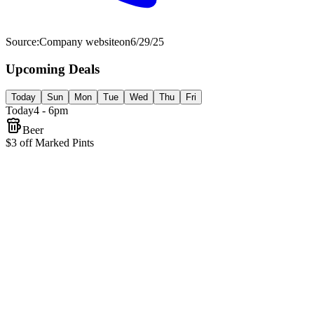
Source:
Company website
on
6/29/25
Upcoming Deals
Today
Sun
Mon
Tue
Wed
Thu
Fri
Today
4 - 6pm
Beer
$3 off Marked Pints