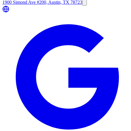
1900 Simond Ave #200, Austin, TX 78723