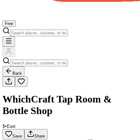
Free
Back
WhichCraft Tap Room &
Bottle Shop
$
•
East
Save
Share