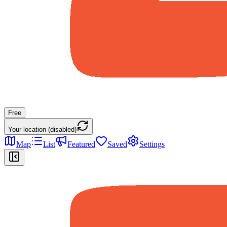
Free
Your location (disabled)
Map
List
Featured
Saved
Settings