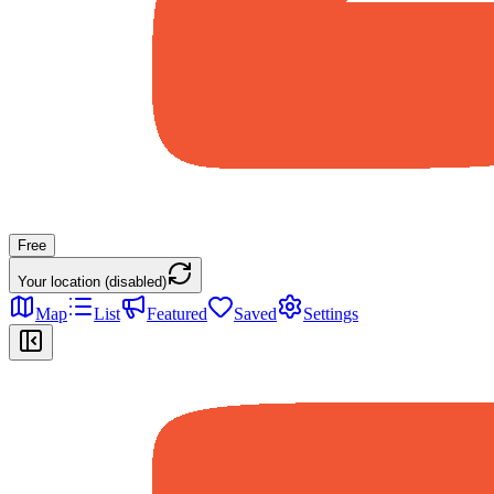
Free
Your location (disabled)
Map
List
Featured
Saved
Settings