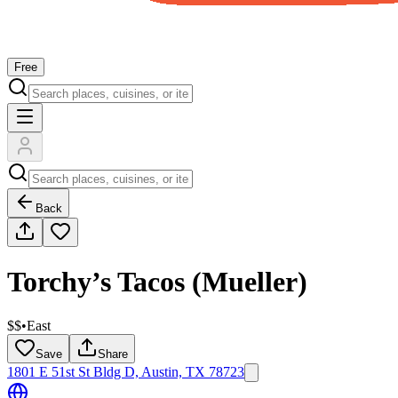
Free
Back
Torchy’s Tacos (Mueller)
$$
•
East
Save
Share
1801 E 51st St Bldg D, Austin, TX 78723