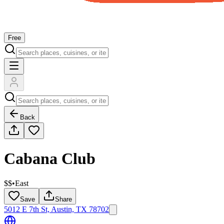
Free
Back
Cabana Club
$$
•
East
Save
Share
5012 E 7th St, Austin, TX 78702