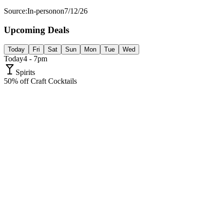
Source:
In-person
on
7/12/26
Upcoming Deals
Today
Fri
Sat
Sun
Mon
Tue
Wed
Today
4 - 7pm
Spirits
50% off Craft Cocktails