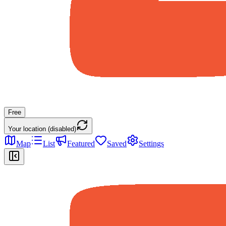
Free
Your location (disabled)
Map
List
Featured
Saved
Settings