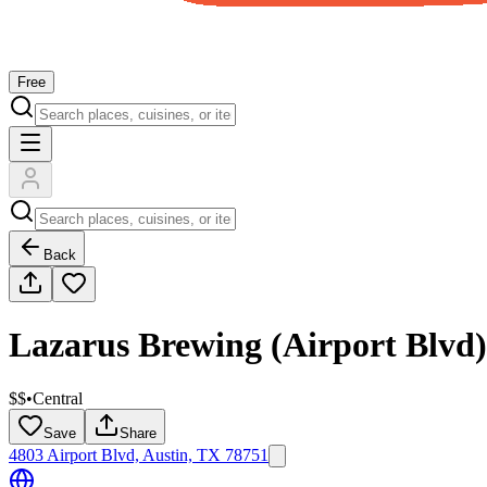
Free
Back
Lazarus Brewing (Airport Blvd)
$$
•
Central
Save
Share
4803 Airport Blvd, Austin, TX 78751