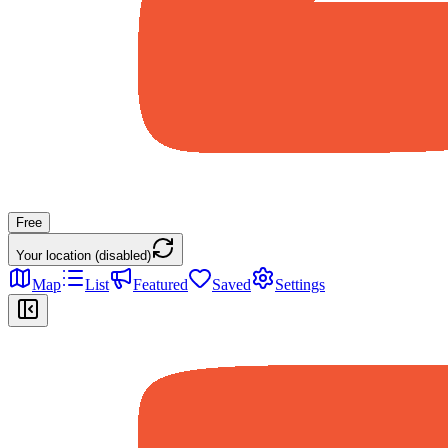
Free
Your location (disabled)
Map
List
Featured
Saved
Settings