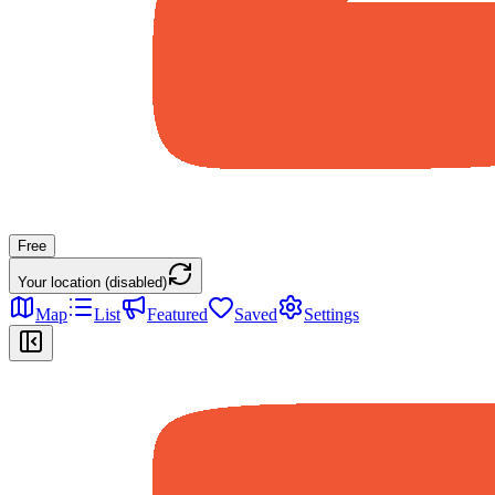
Free
Your location (disabled)
Map
List
Featured
Saved
Settings