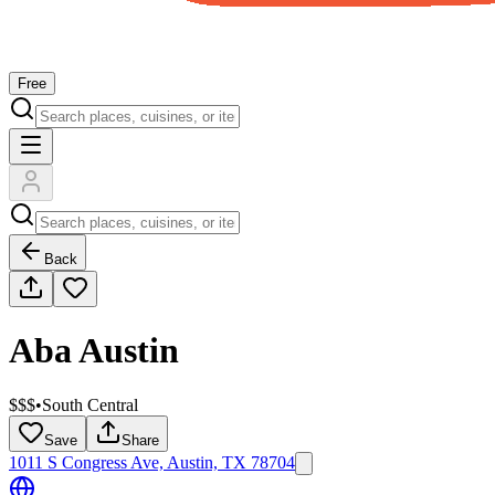
Free
Back
Aba Austin
$$$
•
South Central
Save
Share
1011 S Congress Ave, Austin, TX 78704