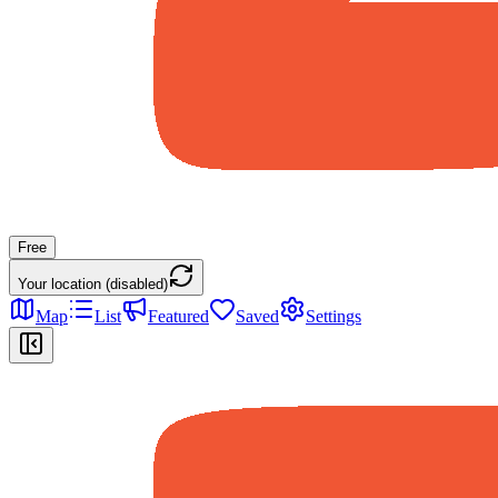
Free
Your location (disabled)
Map
List
Featured
Saved
Settings