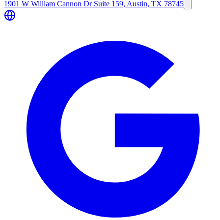
1901 W William Cannon Dr Suite 159, Austin, TX 78745