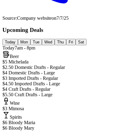
Source:
Company website
on
7/7/25
Upcoming Deals
Today
Mon
Tue
Wed
Thu
Fri
Sat
Today
7am - 8pm
Beer
$5 Michelada
$2.50 Domestic Drafts - Regular
$4 Domestic Drafts - Large
$3 Imported Drafts - Regular
$4.50 Imported Drafts - Large
$4 Craft Drafts - Regular
$5.50 Craft Drafts - Large
Wine
$3 Mimosa
Spirits
$6 Bloody Maria
$6 Bloody Mary