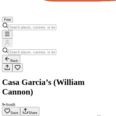
Free
Back
Casa Garcia’s (William
Cannon)
$
•
South
Save
Share