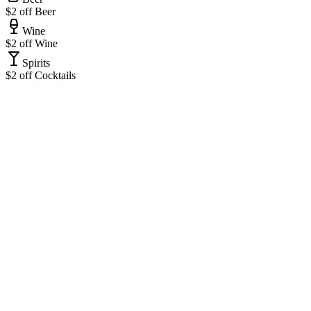
$2 off Beer
Wine
$2 off Wine
Spirits
$2 off Cocktails