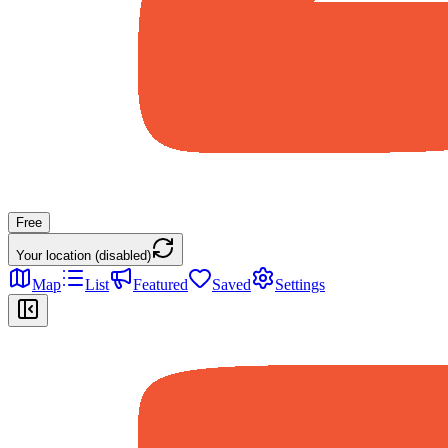
Free
Your location (disabled)
Map
List
Featured
Saved
Settings