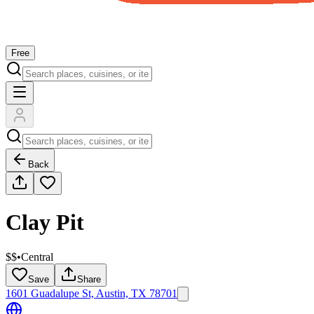
Free
Back
Clay Pit
$$
•
Central
Save
Share
1601 Guadalupe St, Austin, TX 78701