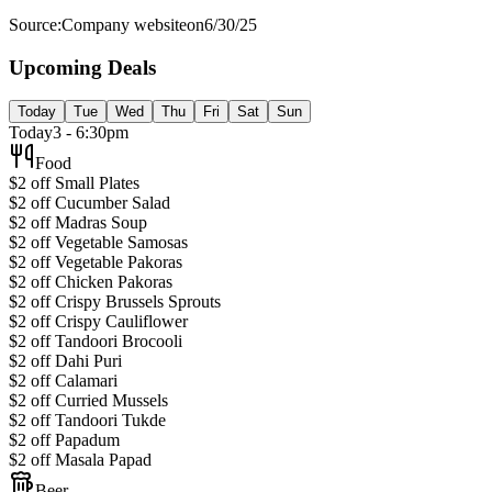
Source:
Company website
on
6/30/25
Upcoming Deals
Today
Tue
Wed
Thu
Fri
Sat
Sun
Today
3 - 6:30pm
Food
$2 off Small Plates
$2 off Cucumber Salad
$2 off Madras Soup
$2 off Vegetable Samosas
$2 off Vegetable Pakoras
$2 off Chicken Pakoras
$2 off Crispy Brussels Sprouts
$2 off Crispy Cauliflower
$2 off Tandoori Brocooli
$2 off Dahi Puri
$2 off Calamari
$2 off Curried Mussels
$2 off Tandoori Tukde
$2 off Papadum
$2 off Masala Papad
Beer