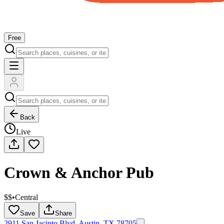
Free
Back
Live
Crown & Anchor Pub
$$
•
Central
Save
Share
2911 San Jacinto Blvd, Austin, TX 78705