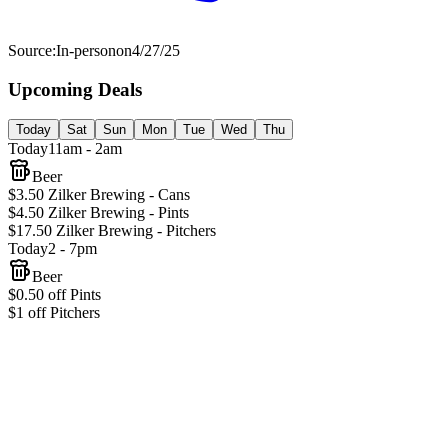
Source:
In-person
on
4/27/25
Upcoming Deals
Today
Sat
Sun
Mon
Tue
Wed
Thu
Today
11am - 2am
Beer
$3.50 Zilker Brewing - Cans
$4.50 Zilker Brewing - Pints
$17.50 Zilker Brewing - Pitchers
Today
2 - 7pm
Beer
$0.50 off Pints
$1 off Pitchers