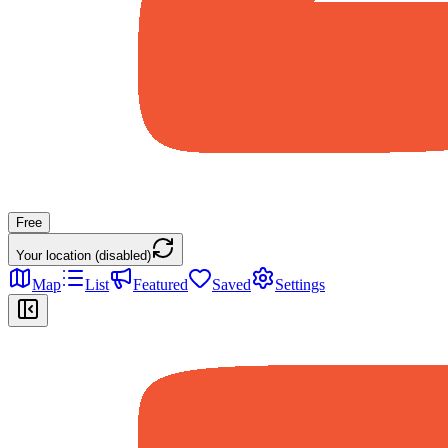
Free
Your location (disabled)
Map
List
Featured
Saved
Settings