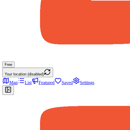
Free
Your location (disabled)
Map
List
Featured
Saved
Settings