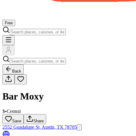
Free
Back
Bar Moxy
$
•
Central
Save
Share
2552 Guadalupe St, Austin, TX 78705