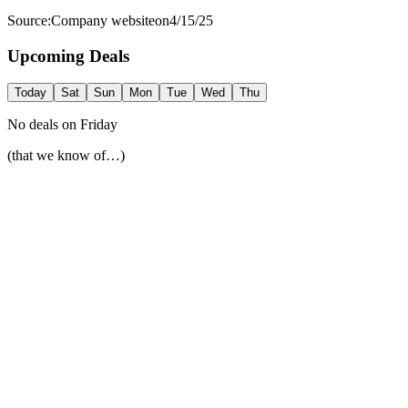
Source:
Company website
on
4/15/25
Upcoming Deals
Today
Sat
Sun
Mon
Tue
Wed
Thu
No deals on
Friday
(that we know of…)