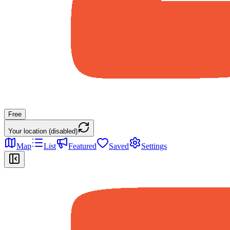
Free
Your location (disabled)
Map
List
Featured
Saved
Settings