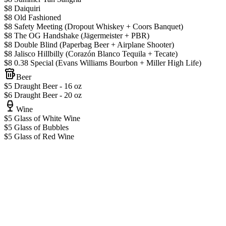
$8 Daiquiri
$8 Old Fashioned
$8 Safety Meeting (Dropout Whiskey + Coors Banquet)
$8 The OG Handshake (Jägermeister + PBR)
$8 Double Blind (Paperbag Beer + Airplane Shooter)
$8 Jalisco Hillbilly (Corazón Blanco Tequila + Tecate)
$8 0.38 Special (Evans Williams Bourbon + Miller High Life)
Beer
$5 Draught Beer - 16 oz
$6 Draught Beer - 20 oz
Wine
$5 Glass of White Wine
$5 Glass of Bubbles
$5 Glass of Red Wine