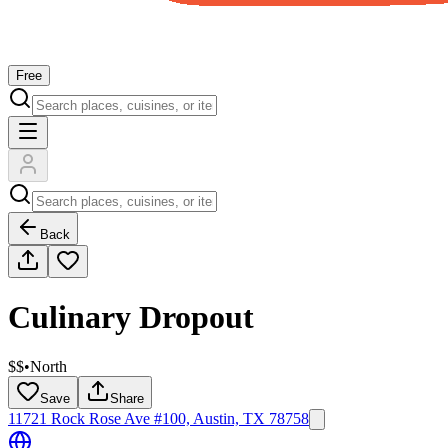
Free
Back
Culinary Dropout
$$
•
North
Save
Share
11721 Rock Rose Ave #100, Austin, TX 78758