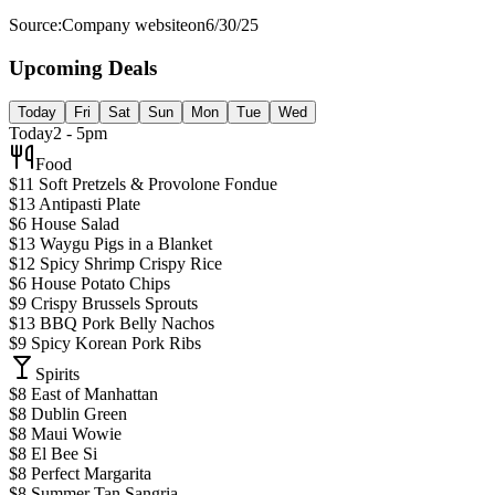
Source:
Company website
on
6/30/25
Upcoming Deals
Today
Fri
Sat
Sun
Mon
Tue
Wed
Today
2 - 5pm
Food
$11 Soft Pretzels & Provolone Fondue
$13 Antipasti Plate
$6 House Salad
$13 Waygu Pigs in a Blanket
$12 Spicy Shrimp Crispy Rice
$6 House Potato Chips
$9 Crispy Brussels Sprouts
$13 BBQ Pork Belly Nachos
$9 Spicy Korean Pork Ribs
Spirits
$8 East of Manhattan
$8 Dublin Green
$8 Maui Wowie
$8 El Bee Si
$8 Perfect Margarita
$8 Summer Tan Sangria