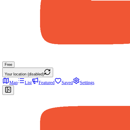
Free
Your location (disabled)
Map
List
Featured
Saved
Settings