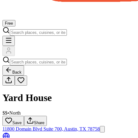
Free
Back
Yard House
$$
•
North
Save
Share
11800 Domain Blvd Suite 700, Austin, TX 78758