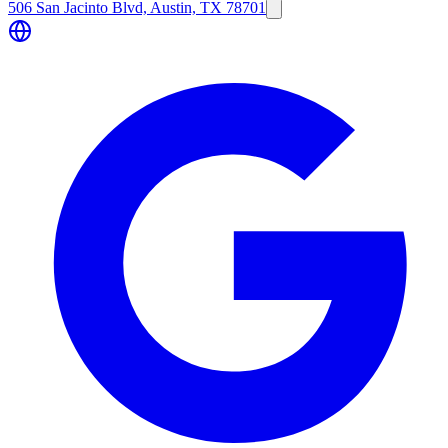
506 San Jacinto Blvd, Austin, TX 78701