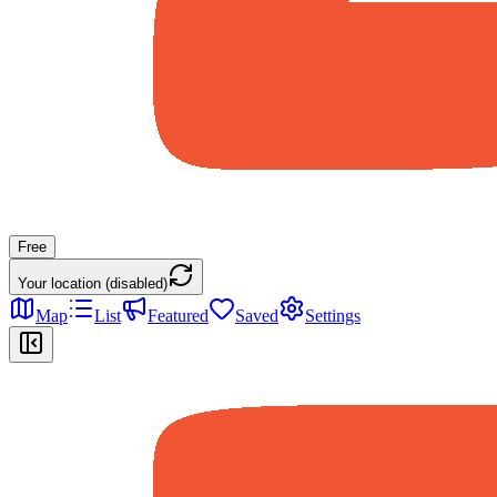
Free
Your location (disabled)
Map
List
Featured
Saved
Settings