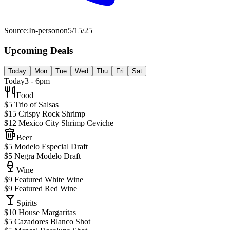
Source:
In-person
on
5/15/25
Upcoming Deals
Today
Mon
Tue
Wed
Thu
Fri
Sat
Today
3 - 6pm
Food
$5 Trio of Salsas
$15 Crispy Rock Shrimp
$12 Mexico City Shrimp Ceviche
Beer
$5 Modelo Especial Draft
$5 Negra Modelo Draft
Wine
$9 Featured White Wine
$9 Featured Red Wine
Spirits
$10 House Margaritas
$5 Cazadores Blanco Shot