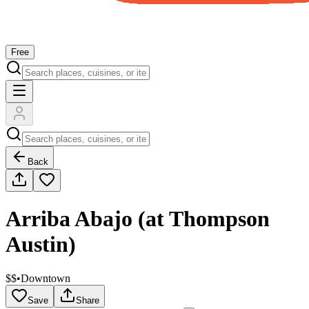
Free
Back
Arriba Abajo (at Thompson
Austin)
$$
•
Downtown
Save
Share