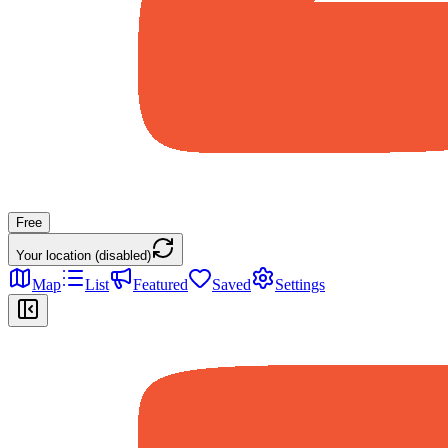
Free
Your location (disabled)
Map
List
Featured
Saved
Settings