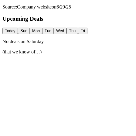
Source:
Company website
on
6/29/25
Upcoming Deals
Today
Sun
Mon
Tue
Wed
Thu
Fri
No deals on
Saturday
(that we know of…)