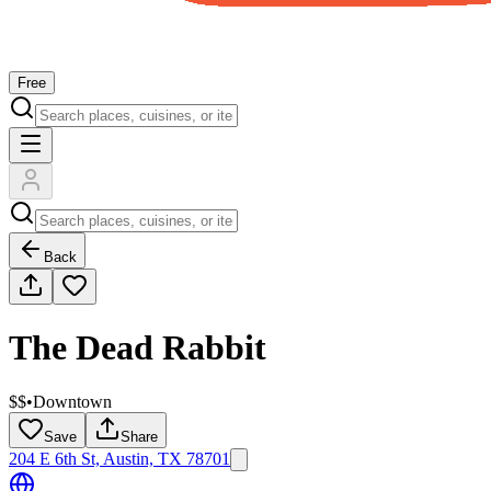
Free
Back
The Dead Rabbit
$$
•
Downtown
Save
Share
204 E 6th St, Austin, TX 78701