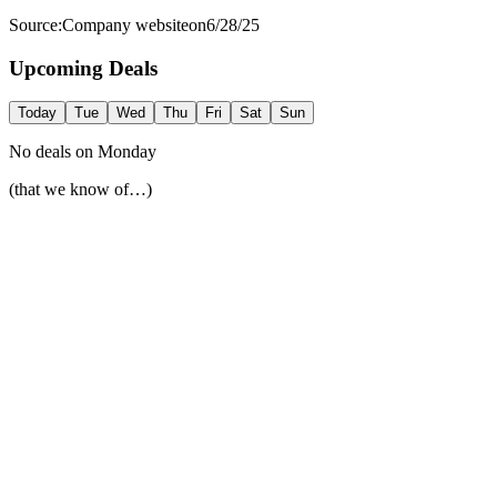
Source:
Company website
on
6/28/25
Upcoming Deals
Today
Tue
Wed
Thu
Fri
Sat
Sun
No deals on
Monday
(that we know of…)