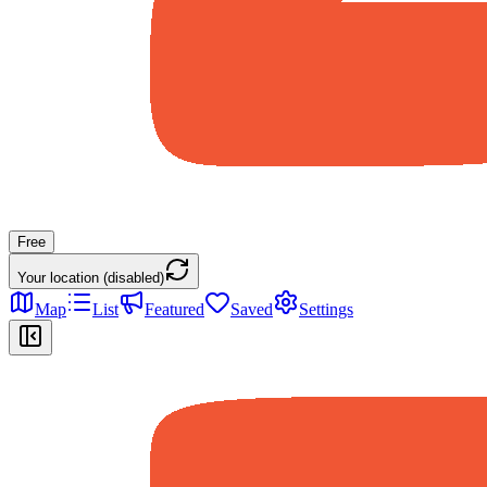
Free
Your location (disabled)
Map
List
Featured
Saved
Settings