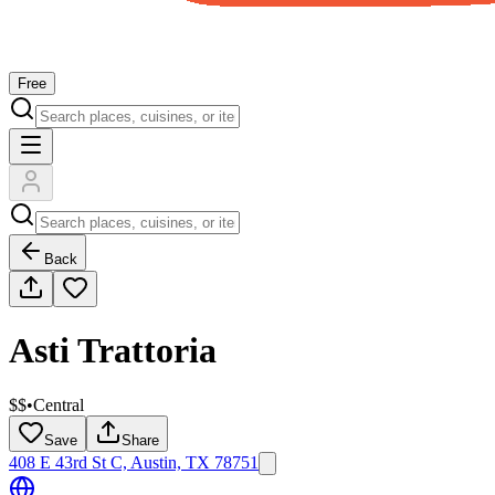
Free
Back
Asti Trattoria
$$
•
Central
Save
Share
408 E 43rd St C, Austin, TX 78751