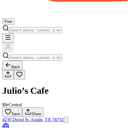
Free
Back
Julio’s Cafe
$$
•
Central
Save
Share
4230 Duval St, Austin, TX 78751