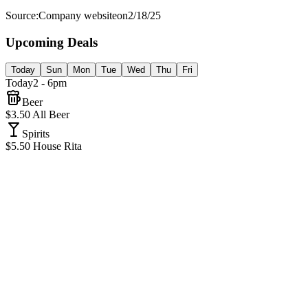
Source:
Company website
on
2/18/25
Upcoming Deals
Today
Sun
Mon
Tue
Wed
Thu
Fri
Today
2 - 6pm
Beer
$3.50 All Beer
Spirits
$5.50 House Rita