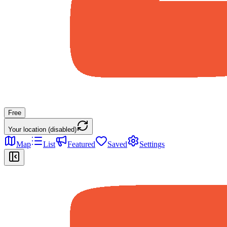
Free
Your location (disabled)
Map
List
Featured
Saved
Settings