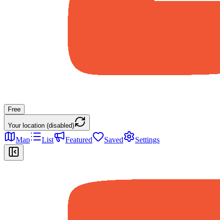
Free
Your location (disabled)
Map
List
Featured
Saved
Settings