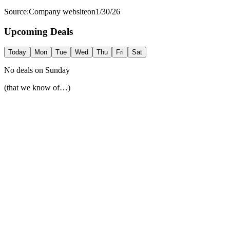
Source:
Company website
on
1/30/26
Upcoming Deals
Today
Mon
Tue
Wed
Thu
Fri
Sat
No deals on
Sunday
(that we know of…)