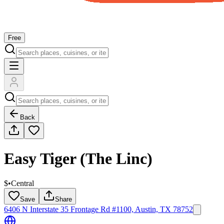
Free
Back
Easy Tiger (The Linc)
$
•
Central
Save
Share
6406 N Interstate 35 Frontage Rd #1100, Austin, TX 78752