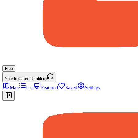
Free
Your location (disabled)
Map
List
Featured
Saved
Settings