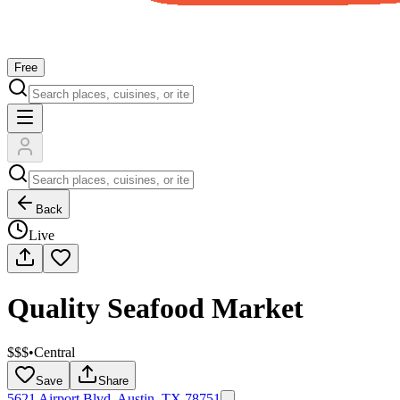
Free
Back
Live
Quality Seafood Market
$$$
•
Central
Save
Share
5621 Airport Blvd, Austin, TX 78751