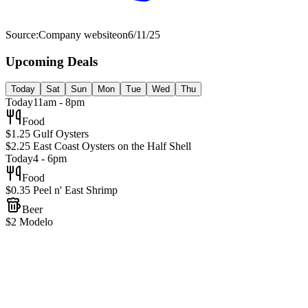
Source:
Company website
on
6/11/25
Upcoming Deals
Today
Sat
Sun
Mon
Tue
Wed
Thu
Today
11am - 8pm
Food
$1.25 Gulf Oysters
$2.25 East Coast Oysters on the Half Shell
Today
4 - 6pm
Food
$0.35 Peel n' East Shrimp
Beer
$2 Modelo