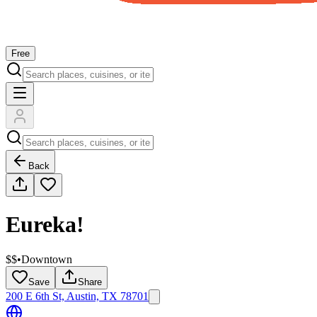
Free
Back
Eureka!
$$
•
Downtown
Save
Share
200 E 6th St, Austin, TX 78701