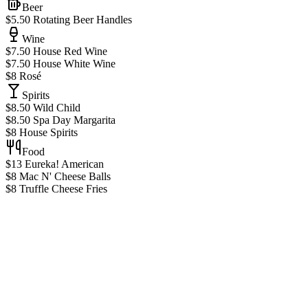
Beer
$5.50 Rotating Beer Handles
Wine
$7.50 House Red Wine
$7.50 House White Wine
$8 Rosé
Spirits
$8.50 Wild Child
$8.50 Spa Day Margarita
$8 House Spirits
Food
$13 Eureka! American
$8 Mac N' Cheese Balls
$8 Truffle Cheese Fries