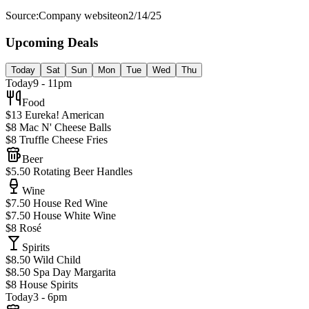
Source:
Company website
on
2/14/25
Upcoming Deals
Today
Sat
Sun
Mon
Tue
Wed
Thu
Today
9 - 11pm
Food
$13 Eureka! American
$8 Mac N' Cheese Balls
$8 Truffle Cheese Fries
Beer
$5.50 Rotating Beer Handles
Wine
$7.50 House Red Wine
$7.50 House White Wine
$8 Rosé
Spirits
$8.50 Wild Child
$8.50 Spa Day Margarita
$8 House Spirits
Today
3 - 6pm