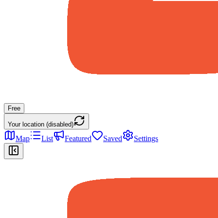
Free
Your location (disabled)
Map
List
Featured
Saved
Settings