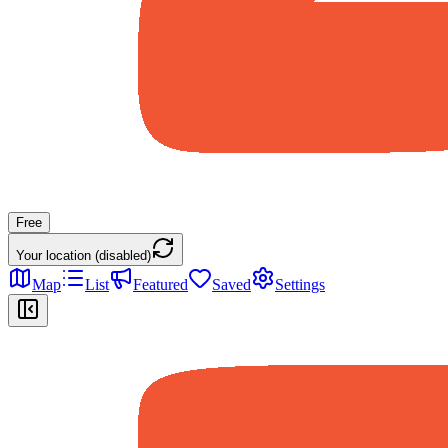
Free
Your location (disabled)
Map
List
Featured
Saved
Settings