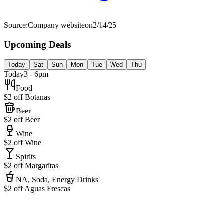
Source:
Company website
on
2/14/25
Upcoming Deals
Today
Sat
Sun
Mon
Tue
Wed
Thu
Today
3 - 6pm
Food
$2 off Botanas
Beer
$2 off Beer
Wine
$2 off Wine
Spirits
$2 off Margaritas
NA, Soda, Energy Drinks
$2 off Aguas Frescas