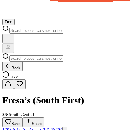
Free
Back
Live
Fresa’s (South First)
$$
•
South Central
Save
Share
1703 S 1st St, Austin, TX 78704