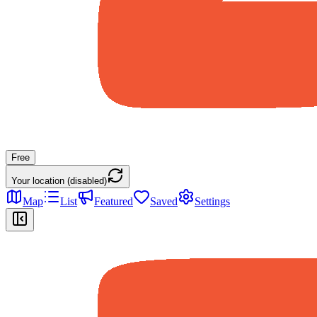
Free
Your location (disabled)
Map
List
Featured
Saved
Settings