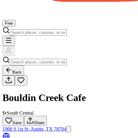
Free
Back
Bouldin Creek Cafe
$
•
South Central
Save
Share
1900 S 1st St, Austin, TX 78704