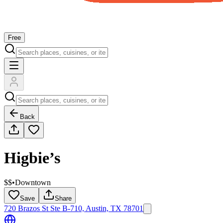
Free
Back
Higbie’s
$$
•
Downtown
Save
Share
720 Brazos St Ste B-710, Austin, TX 78701