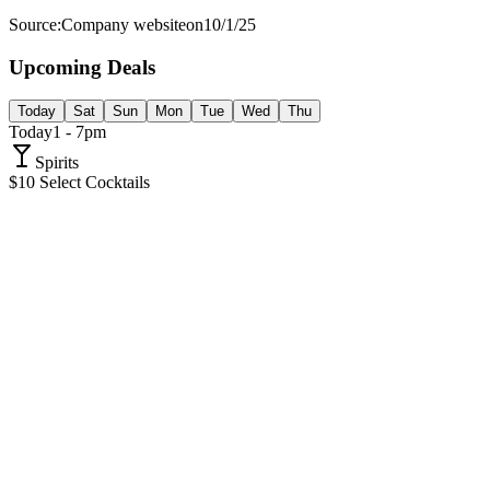
Source:
Company website
on
10/1/25
Upcoming Deals
Today
Sat
Sun
Mon
Tue
Wed
Thu
Today
1 - 7pm
Spirits
$10 Select Cocktails