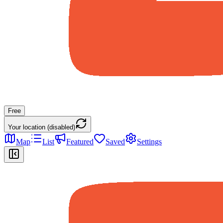
Free
Your location (disabled)
Map
List
Featured
Saved
Settings