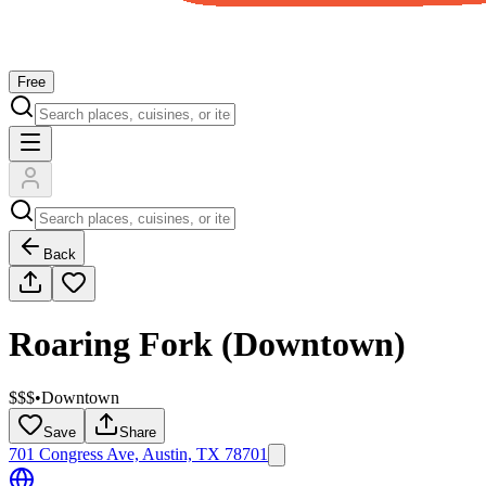
Free
Back
Roaring Fork (Downtown)
$$$
•
Downtown
Save
Share
701 Congress Ave, Austin, TX 78701