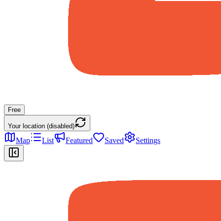
Free
Your location (disabled)
Map
List
Featured
Saved
Settings