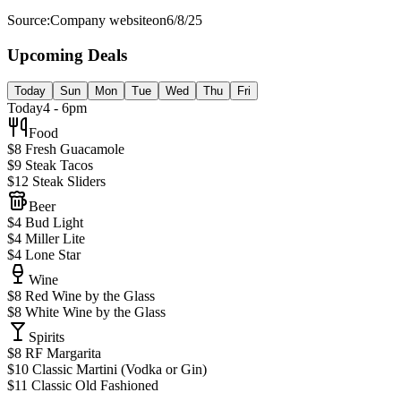
Source:
Company website
on
6/8/25
Upcoming Deals
Today
Sun
Mon
Tue
Wed
Thu
Fri
Today
4 - 6pm
Food
$8 Fresh Guacamole
$9 Steak Tacos
$12 Steak Sliders
Beer
$4 Bud Light
$4 Miller Lite
$4 Lone Star
Wine
$8 Red Wine by the Glass
$8 White Wine by the Glass
Spirits
$8 RF Margarita
$10 Classic Martini (Vodka or Gin)
$11 Classic Old Fashioned