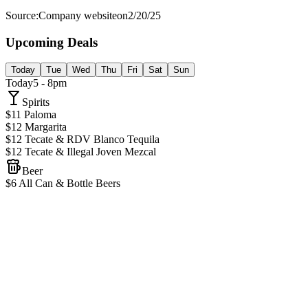
Source:
Company website
on
2/20/25
Upcoming Deals
Today
Tue
Wed
Thu
Fri
Sat
Sun
Today
5 - 8pm
Spirits
$11 Paloma
$12 Margarita
$12 Tecate & RDV Blanco Tequila
$12 Tecate & Illegal Joven Mezcal
Beer
$6 All Can & Bottle Beers