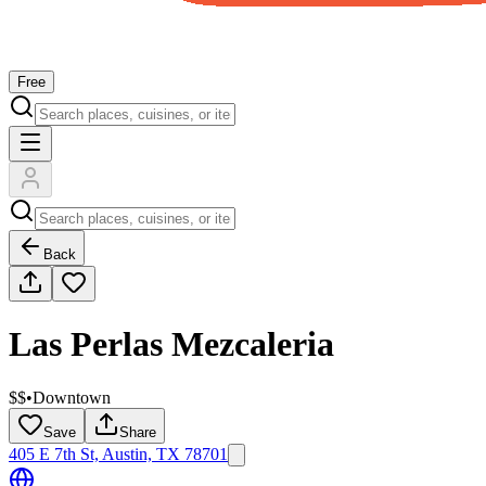
Free
Back
Las Perlas Mezcaleria
$$
•
Downtown
Save
Share
405 E 7th St, Austin, TX 78701