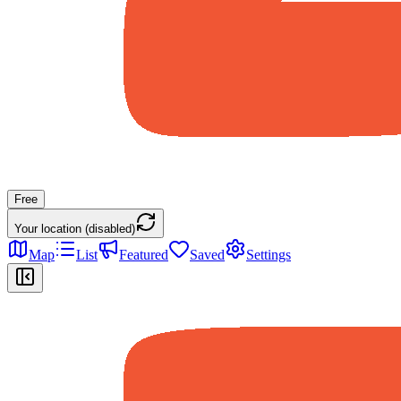
Free
Your location (disabled)
Map
List
Featured
Saved
Settings