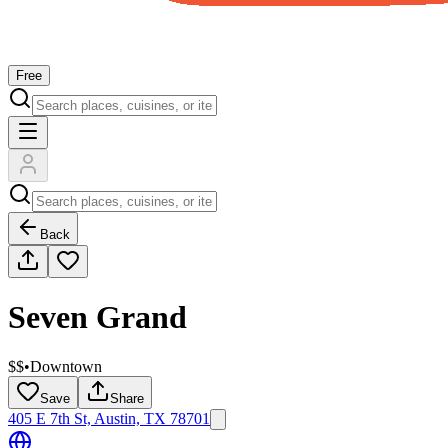
Free
Back
Seven Grand
$$
•
Downtown
Save
Share
405 E 7th St, Austin, TX 78701