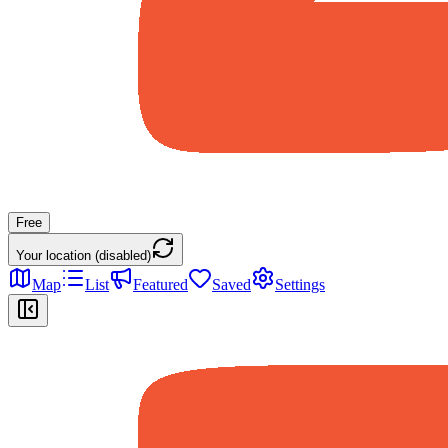
Free
Your location (disabled)
Map
List
Featured
Saved
Settings