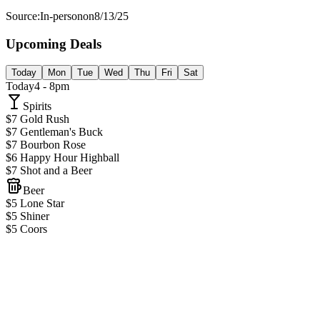
Source:
In-person
on
8/13/25
Upcoming Deals
Today
Mon
Tue
Wed
Thu
Fri
Sat
Today
4 - 8pm
Spirits
$7 Gold Rush
$7 Gentleman's Buck
$7 Bourbon Rose
$6 Happy Hour Highball
$7 Shot and a Beer
Beer
$5 Lone Star
$5 Shiner
$5 Coors